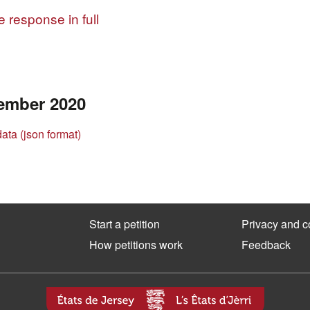
 response in full
ember 2020
data (json format)
Start a petition
Privacy and c
How petitions work
Feedback