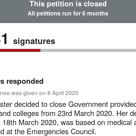
This petition is closed
All petitions run for 6 months
81
signatures
rs responded
nse was given on 8 April 2020
ster decided to close Government provide
and colleges from 23rd March 2020. Her de
 18th March 2020, was based on medical 
d at the Emergencies Council.