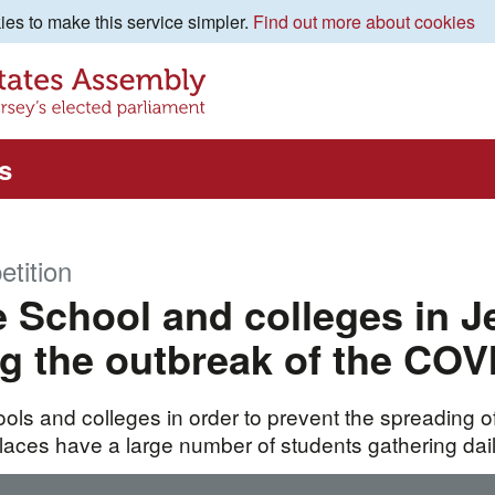
es to make this service simpler.
Find out more about cookies
s
etition
 School and colleges in J
g the outbreak of the COV
ols and colleges in order to prevent the spreading of
laces have a large number of students gathering dail