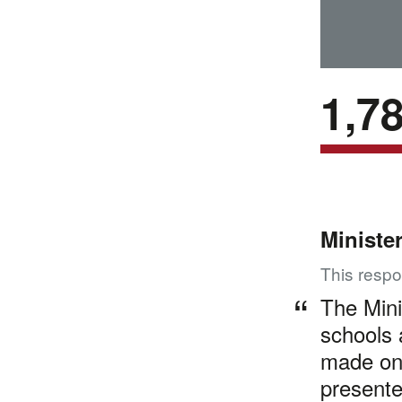
1,7
Ministe
This respo
The Mini
schools 
made on
presente