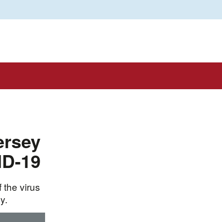
ersey
ID-19
 the virus
y.