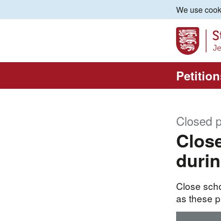
We use cooki
Petition
Closed p
Close
durin
Close scho
as these p