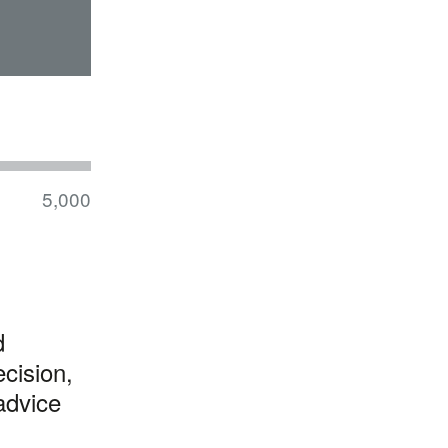
5,000
d
cision,
advice