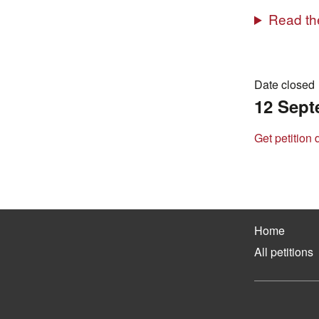
Read the
Date closed
12 Sept
Get petition 
Home
All petitions