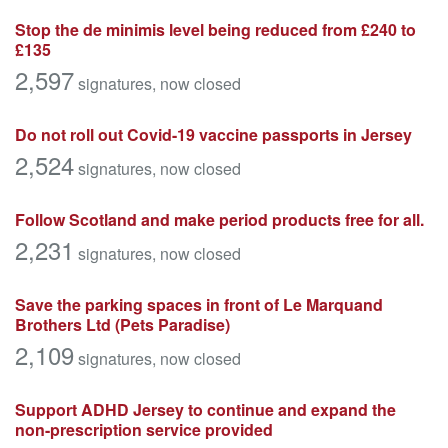
Stop the de minimis level being reduced from £240 to
£135
2,597
signatures
, now closed
Do not roll out Covid-19 vaccine passports in Jersey
2,524
signatures
, now closed
Follow Scotland and make period products free for all.
2,231
signatures
, now closed
Save the parking spaces in front of Le Marquand
Brothers Ltd (Pets Paradise)
2,109
signatures
, now closed
Support ADHD Jersey to continue and expand the
non-prescription service provided