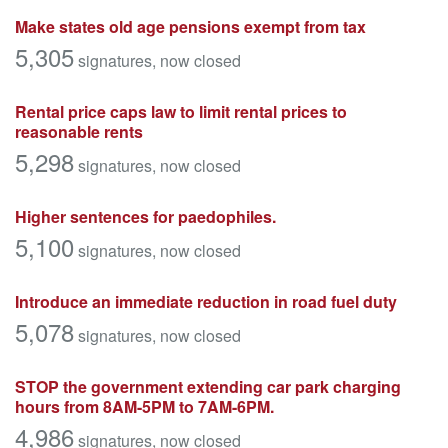
Make states old age pensions exempt from tax
5,305
signatures
, now closed
Rental price caps law to limit rental prices to
reasonable rents
5,298
signatures
, now closed
Higher sentences for paedophiles.
5,100
signatures
, now closed
Introduce an immediate reduction in road fuel duty
5,078
signatures
, now closed
STOP the government extending car park charging
hours from 8AM-5PM to 7AM-6PM.
4,986
signatures
, now closed