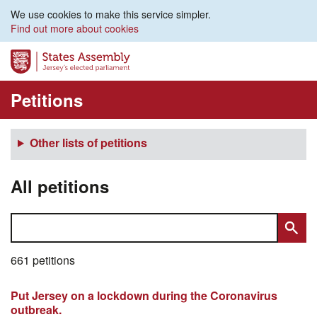
We use cookies to make this service simpler.
Find out more about cookies
Petitions
Other lists of petitions
All petitions
661 petitions
Put Jersey on a lockdown during the Coronavirus
outbreak.