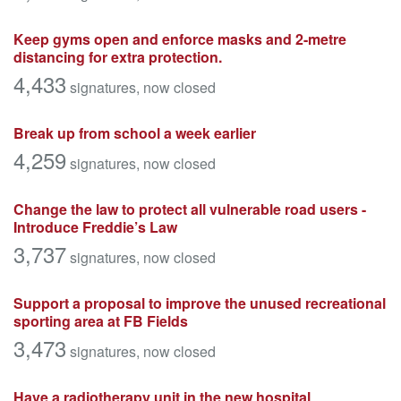
Keep gyms open and enforce masks and 2-metre
distancing for extra protection.
4,433
signatures
, now closed
Break up from school a week earlier
4,259
signatures
, now closed
Change the law to protect all vulnerable road users -
Introduce Freddie’s Law
3,737
signatures
, now closed
Support a proposal to improve the unused recreational
sporting area at FB Fields
3,473
signatures
, now closed
Have a radiotherapy unit in the new hospital