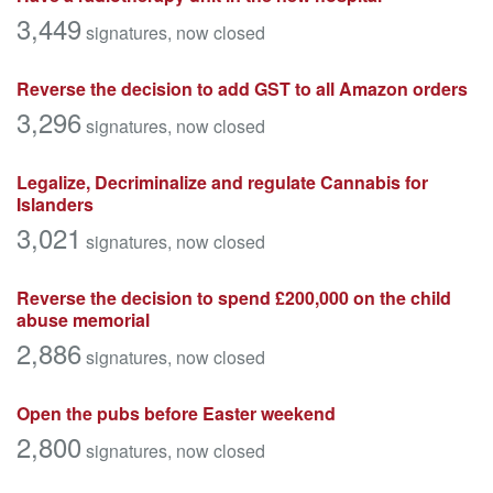
3,449
signatures
, now closed
Reverse the decision to add GST to all Amazon orders
3,296
signatures
, now closed
Legalize, Decriminalize and regulate Cannabis for
Islanders
3,021
signatures
, now closed
Reverse the decision to spend £200,000 on the child
abuse memorial
2,886
signatures
, now closed
Open the pubs before Easter weekend
2,800
signatures
, now closed