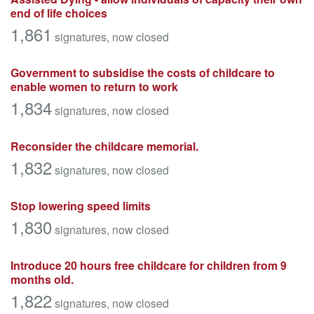
end of life choices
1,861
signatures
, now closed
Government to subsidise the costs of childcare to
enable women to return to work
1,834
signatures
, now closed
Reconsider the childcare memorial.
1,832
signatures
, now closed
Stop lowering speed limits
1,830
signatures
, now closed
Introduce 20 hours free childcare for children from 9
months old.
1,822
signatures
, now closed