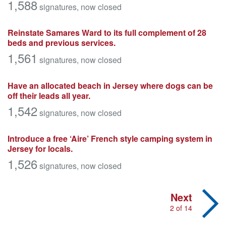
1,588
signatures
, now closed
Reinstate Samares Ward to its full complement of 28
beds and previous services.
1,561
signatures
, now closed
Have an allocated beach in Jersey where dogs can be
off their leads all year.
1,542
signatures
, now closed
Introduce a free ‘Aire’ French style camping system in
Jersey for locals.
1,526
signatures
, now closed
Next
2 of 14