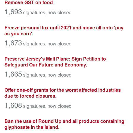
Remove GST on food
1,693
signatures
, now closed
Freeze personal tax until 2021 and move all onto 'pay
as you earn'.
1,673
signatures
, now closed
Preserve Jersey's Mail Plane: Sign Petition to
Safeguard Our Future and Economy.
1,665
signatures
, now closed
Offer one-off grants for the worst affected industries
due to forced closures.
1,608
signatures
, now closed
Ban the use of Round Up and all products containing
glyphosate in the Island.