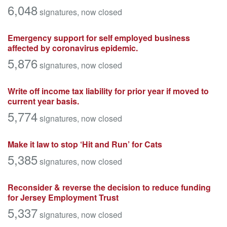
6,048
signatures
, now closed
Emergency support for self employed business
affected by coronavirus epidemic.
5,876
signatures
, now closed
Write off income tax liability for prior year if moved to
current year basis.
5,774
signatures
, now closed
Make it law to stop ‘Hit and Run’ for Cats
5,385
signatures
, now closed
Reconsider & reverse the decision to reduce funding
for Jersey Employment Trust
5,337
signatures
, now closed