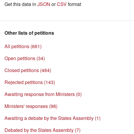
Get this data in
JSON
or
CSV
format
Other lists of petitions
All petitions (661)
Open petitions (34)
Closed petitions (484)
Rejected petitions (143)
Awaiting response from Ministers (0)
Ministers' responses (98)
Awaiting a debate by the States Assembly (1)
Debated by the States Assembly (7)