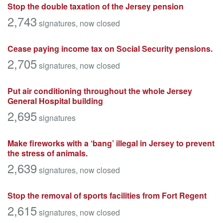
Stop the double taxation of the Jersey pension
2,743
signatures
, now closed
Cease paying income tax on Social Security pensions.
2,705
signatures
, now closed
Put air conditioning throughout the whole Jersey
General Hospital building
2,695
signatures
Make fireworks with a ‘bang’ illegal in Jersey to prevent
the stress of animals.
2,639
signatures
, now closed
Stop the removal of sports facilities from Fort Regent
2,615
signatures
, now closed