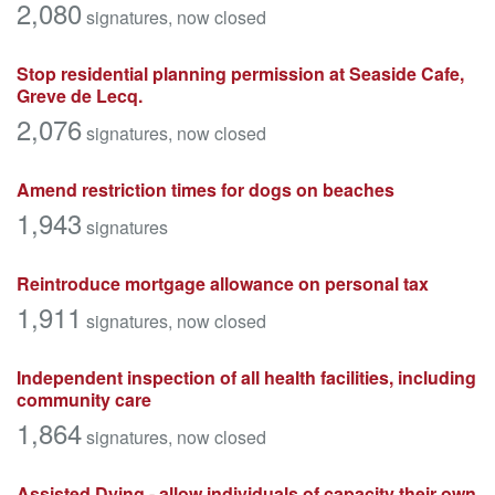
2,080
signatures
, now closed
Stop residential planning permission at Seaside Cafe,
Greve de Lecq.
2,076
signatures
, now closed
Amend restriction times for dogs on beaches
1,943
signatures
Reintroduce mortgage allowance on personal tax
1,911
signatures
, now closed
Independent inspection of all health facilities, including
community care
1,864
signatures
, now closed
Assisted Dying - allow individuals of capacity their own