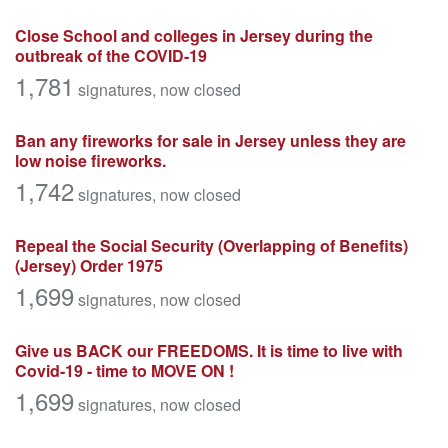
Close School and colleges in Jersey during the
outbreak of the COVID-19
1,781
signatures
, now closed
Ban any fireworks for sale in Jersey unless they are
low noise fireworks.
1,742
signatures
, now closed
Repeal the Social Security (Overlapping of Benefits)
(Jersey) Order 1975
1,699
signatures
, now closed
Give us BACK our FREEDOMS. It is time to live with
Covid-19 - time to MOVE ON !
1,699
signatures
, now closed