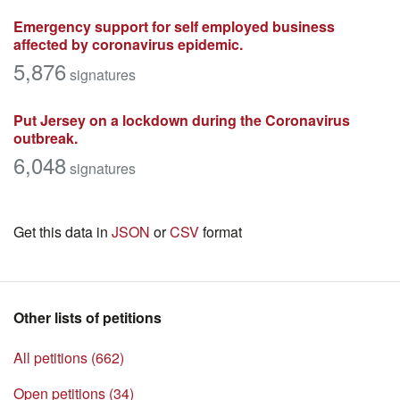
Emergency support for self employed business
affected by coronavirus epidemic.
5,876
signatures
Put Jersey on a lockdown during the Coronavirus
outbreak.
6,048
signatures
Get this data in
JSON
or
CSV
format
Other lists of petitions
All petitions (662)
Open petitions (34)