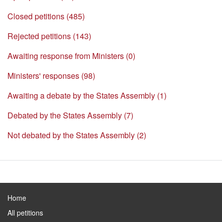
Closed petitions (485)
Rejected petitions (143)
Awaiting response from Ministers (0)
Ministers' responses (98)
Awaiting a debate by the States Assembly (1)
Debated by the States Assembly (7)
Not debated by the States Assembly (2)
Home
All petitions