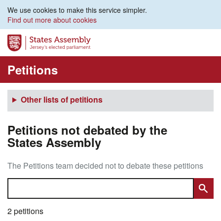
We use cookies to make this service simpler.
Find out more about cookies
Petitions
Other lists of petitions
Petitions not debated by the
States Assembly
The Petitions team decided not to debate these petitions
2 petitions