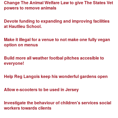
Change The Animal Welfare Law to give The States Vet
powers to remove animals
Devote funding to expanding and improving facilities
at Hautlieu School.
Make it illegal for a venue to not make one fully vegan
option on menus
Build more all weather footbal pitches accesible to
everyone!
Help Reg Langois keep his wonderful gardens open
Allow e-scooters to be used in Jersey
Investigate the behaviour of children's services social
workers towards clients