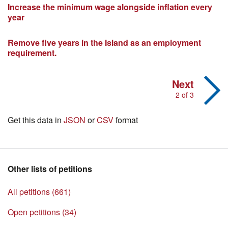
Increase the minimum wage alongside inflation every
year
Remove five years in the Island as an employment
requirement.
Next
2 of 3
Get this data in
JSON
or
CSV
format
Other lists of petitions
All petitions (661)
Open petitions (34)