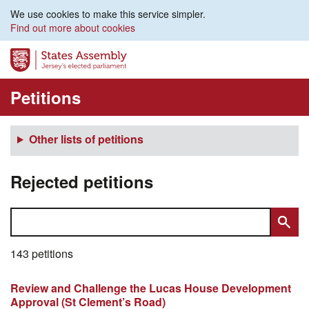
We use cookies to make this service simpler.
Find out more about cookies
Petitions
Other lists of petitions
Rejected petitions
143 petitions
Review and Challenge the Lucas House Development
Approval (St Clement’s Road)