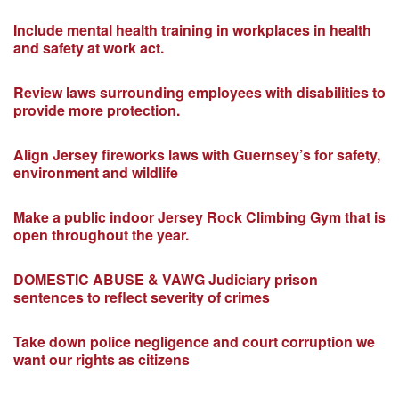
Include mental health training in workplaces in health
and safety at work act.
Review laws surrounding employees with disabilities to
provide more protection.
Align Jersey fireworks laws with Guernsey’s for safety,
environment and wildlife
Make a public indoor Jersey Rock Climbing Gym that is
open throughout the year.
DOMESTIC ABUSE & VAWG Judiciary prison
sentences to reflect severity of crimes
Take down police negligence and court corruption we
want our rights as citizens