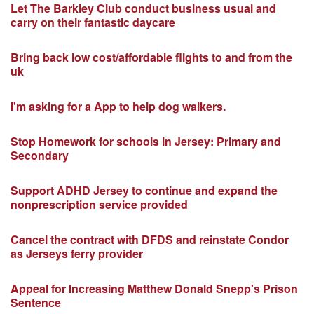
Let The Barkley Club conduct business usual and
carry on their fantastic daycare
Bring back low cost/affordable flights to and from the
uk
I'm asking for a App to help dog walkers.
Stop Homework for schools in Jersey: Primary and
Secondary
Support ADHD Jersey to continue and expand the
nonprescription service provided
Cancel the contract with DFDS and reinstate Condor
as Jerseys ferry provider
Appeal for Increasing Matthew Donald Snepp's Prison
Sentence