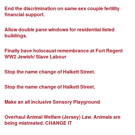
End the discrimination on same sex couple fertility
financial support.
Allow double pane windows for residential listed
buildings.
Finally have holocaust remembrance at Fort Regent
WW2 Jewish/ Slave Labour
Stop the name change of Halkett Street.
Stop the name change of Halkett Street.
Make an all inclusive Sensory Playground
Overhaul Animal Welfare (Jersey) Law. Animals are
being mistreated. CHANGE IT