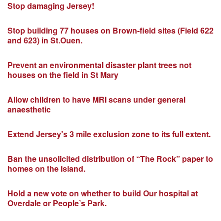
Stop damaging Jersey!
Stop building 77 houses on Brown-field sites (Field 622
and 623) in St.Ouen.
Prevent an environmental disaster plant trees not
houses on the field in St Mary
Allow children to have MRI scans under general
anaesthetic
Extend Jersey's 3 mile exclusion zone to its full extent.
Ban the unsolicited distribution of “The Rock” paper to
homes on the island.
Hold a new vote on whether to build Our hospital at
Overdale or People’s Park.