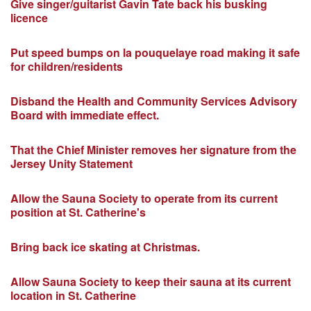
Give singer/guitarist Gavin Tate back his busking
licence
Put speed bumps on la pouquelaye road making it safe
for children/residents
Disband the Health and Community Services Advisory
Board with immediate effect.
That the Chief Minister removes her signature from the
Jersey Unity Statement
Allow the Sauna Society to operate from its current
position at St. Catherine's
Bring back ice skating at Christmas.
Allow Sauna Society to keep their sauna at its current
location in St. Catherine