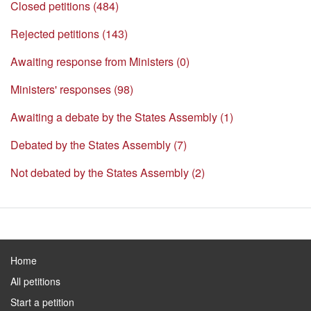
Closed petitions (484)
Rejected petitions (143)
Awaiting response from Ministers (0)
Ministers' responses (98)
Awaiting a debate by the States Assembly (1)
Debated by the States Assembly (7)
Not debated by the States Assembly (2)
Home
All petitions
Start a petition