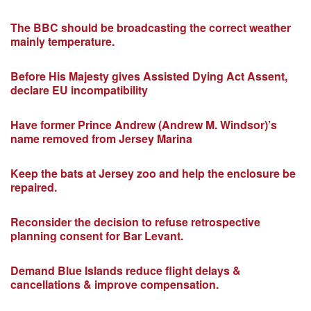
The BBC should be broadcasting the correct weather
mainly temperature.
Before His Majesty gives Assisted Dying Act Assent,
declare EU incompatibility
Have former Prince Andrew (Andrew M. Windsor)’s
name removed from Jersey Marina
Keep the bats at Jersey zoo and help the enclosure be
repaired.
Reconsider the decision to refuse retrospective
planning consent for Bar Levant.
Demand Blue Islands reduce flight delays &
cancellations & improve compensation.