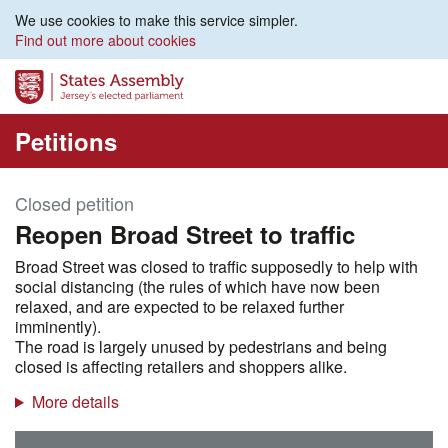
We use cookies to make this service simpler.
Find out more about cookies
Petitions
Closed petition
Reopen Broad Street to traffic
Broad Street was closed to traffic supposedly to help with
social distancing (the rules of which have now been
relaxed, and are expected to be relaxed further
imminently).
The road is largely unused by pedestrians and being
closed is affecting retailers and shoppers alike.
More details