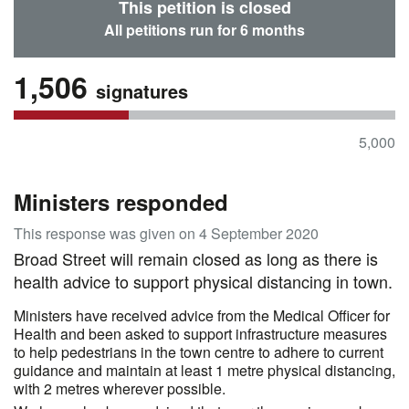
This petition is closed
All petitions run for 6 months
1,506
signatures
5,000
Ministers responded
This response was given on 4 September 2020
Broad Street will remain closed as long as there is
health advice to support physical distancing in town.
Ministers have received advice from the Medical Officer for
Health and been asked to support infrastructure measures
to help pedestrians in the town centre to adhere to current
guidance and maintain at least 1 metre physical distancing,
with 2 metres wherever possible.