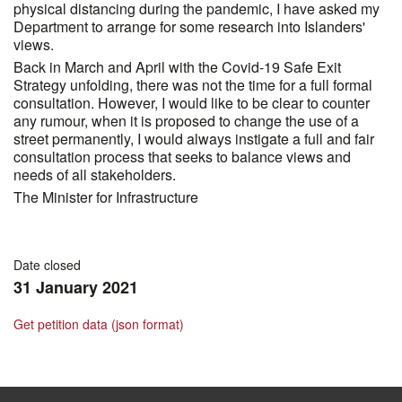
physical distancing during the pandemic, I have asked my
Department to arrange for some research into Islanders'
views.
Back in March and April with the Covid-19 Safe Exit
Strategy unfolding, there was not the time for a full formal
consultation. However, I would like to be clear to counter
any rumour, when it is proposed to change the use of a
street permanently, I would always instigate a full and fair
consultation process that seeks to balance views and
needs of all stakeholders.
The Minister for Infrastructure
Date closed
31 January 2021
Get petition data (json format)