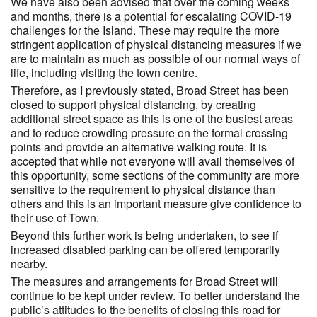
We have also been advised that over the coming weeks
and months, there is a potential for escalating COVID-19
challenges for the Island. These may require the more
stringent application of physical distancing measures if we
are to maintain as much as possible of our normal ways of
life, including visiting the town centre.
Therefore, as I previously stated, Broad Street has been
closed to support physical distancing, by creating
additional street space as this is one of the busiest areas
and to reduce crowding pressure on the formal crossing
points and provide an alternative walking route. It is
accepted that while not everyone will avail themselves of
this opportunity, some sections of the community are more
sensitive to the requirement to physical distance than
others and this is an important measure give confidence to
their use of Town.
Beyond this further work is being undertaken, to see if
increased disabled parking can be offered temporarily
nearby.
The measures and arrangements for Broad Street will
continue to be kept under review. To better understand the
public’s attitudes to the benefits of closing this road for