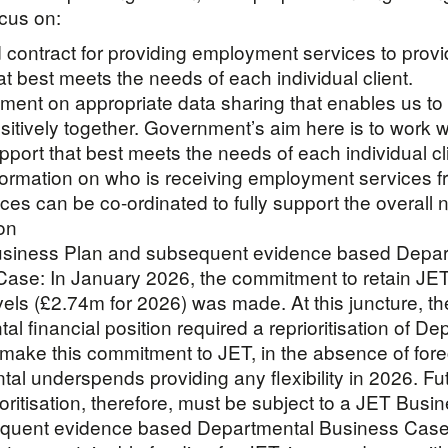
ocus on:
d contract for providing employment services to provi
at best meets the needs of each individual client.
ment on appropriate data sharing that enables us t
sitively together. Government’s aim here is to work w
pport that best meets the needs of each individual cl
formation on who is receiving employment services f
ices can be co-ordinated to fully support the overall 
on
usiness Plan and subsequent evidence based Depar
ase: In January 2026, the commitment to retain JE
vels (£2.74m for 2026) was made. At this juncture, th
al financial position required a reprioritisation of D
 make this commitment to JET, in the absence of for
al underspends providing any flexibility in 2026. Fu
ioritisation, therefore, must be subject to a JET Busi
quent evidence based Departmental Business Case