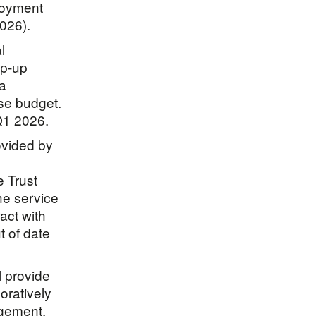
loyment
2026).
l
op-up
 a
ase budget.
Q1 2026.
ovided by
e Trust
the service
act with
t of date
l provide
oratively
ngement.