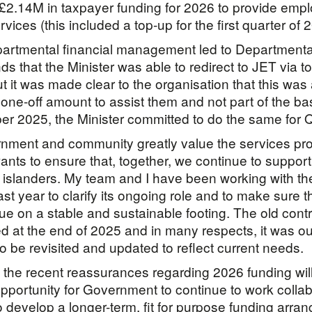
 £2.14M in taxpayer funding for 2026 to provide emp
vices (this included a top-up for the first quarter of 
artmental financial management led to Departmenta
s that the Minister was able to redirect to JET via t
ut it was made clear to the organisation that this was
one-off amount to assist them and not part of the b
r 2025, the Minister committed to do the same for 
nment and community greatly value the services pr
nts to ensure that, together, we continue to support
 islanders. My team and I have been working with th
ast year to clarify its ongoing role and to make sure 
ue on a stable and sustainable footing. The old contr
d at the end of 2025 and in many respects, it was ou
o be revisited and updated to reflect current needs.
t the recent reassurances regarding 2026 funding wil
 opportunity for Government to continue to work collab
o develop a longer-term, fit for purpose funding arra