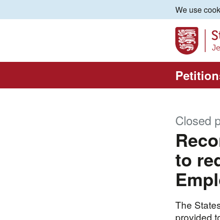
We use cooki
Petition
Closed p
Recon
to re
Empl
The States
provided to