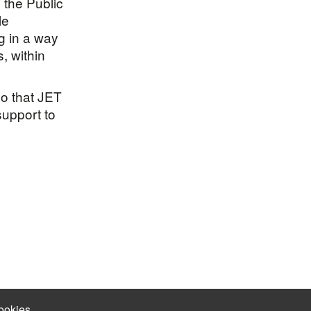
 the Public
le
g in a way
s, within
o that JET
support to
ookies