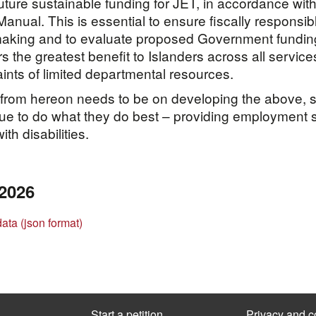
future sustainable funding for JET, in accordance with
anual. This is essential to ensure fiscally responsib
making and to evaluate proposed Government fundin
rs the greatest benefit to Islanders across all service
aints of limited departmental resources.
from hereon needs to be on developing the above, s
ue to do what they do best – providing employment 
ith disabilities.
 2026
data (json format)
Start a petition
Privacy and c