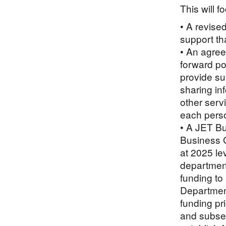
This will f
• A revise
support th
• An agree
forward po
provide su
sharing in
other serv
each pers
• A JET B
Business C
at 2025 le
department
funding to
Department
funding pr
and subse