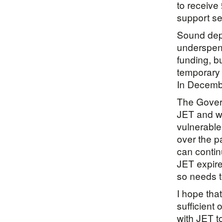
to receive
support ser
Sound dep
underspend
funding, b
temporary 
In Decembe
The Gover
JET and wa
vulnerable
over the p
can contin
JET expire
so needs t
I hope tha
sufficient
with JET t