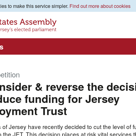
es to make this service simpler.
Find out more about cookies
s
etition
sider & reverse the decis
duce funding for Jersey
oyment Trust
 of Jersey have recently decided to cut the level of 
 the JET. This decision places at risk vital services t