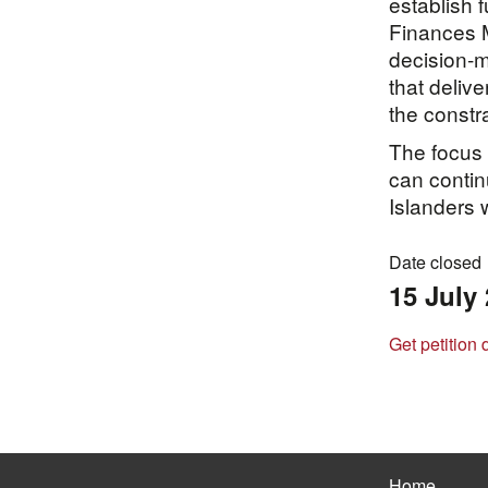
establish 
Finances M
decision-
that delive
the constr
The focus 
can contin
Islanders w
Date closed
15 July
Get petition 
Home