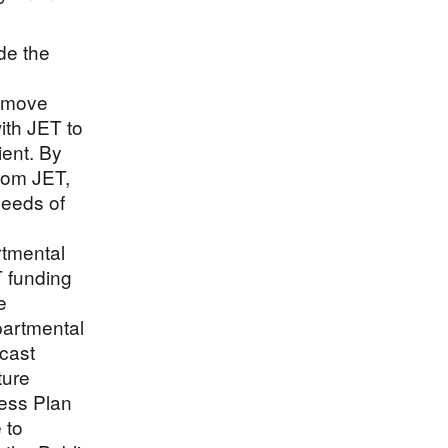
de the
o move
ith JET to
ient. By
rom JET,
needs of
tmental
T funding
e
epartmental
ecast
ture
ness Plan
 to