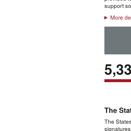
support so
More det
5,3
The Sta
The States
signatures