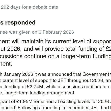
r 202 days for a debate date
rs responded
onse was given on 6 February 2026
nt will maintain its current level of suppo
ut 2026, and will provide total funding of 
scussions continue on a longer-term fundin
ment.
h January 2026 it was announced that Government w
ts current level of support to JET throughout 2026, an
tal funding of £2.74M, while discussions continue on
e, longer-term funding arrangement.
rant of £1.95M remained at existing levels for 2026
reduced. Following a meeting in December, JET had