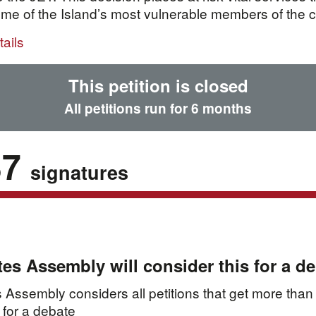
me of the Island’s most vulnerable members of the 
ails
This petition is closed
All petitions run for 6 months
37
signatures
tes Assembly will consider this for a d
 Assembly considers all petitions that get more than
 for a debate