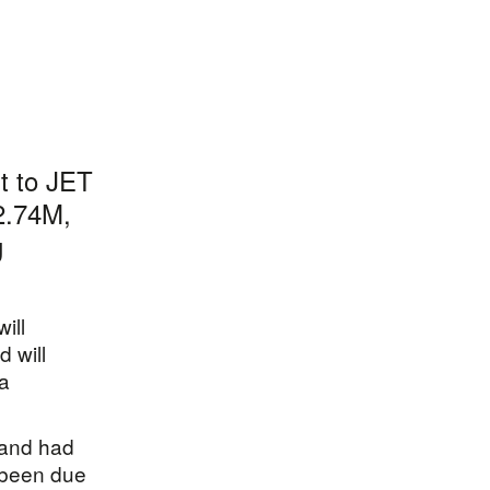
rt to JET
£2.74M,
g
ill
d will
 a
 and had
 been due