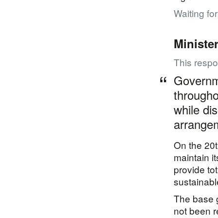
Waiting fo
Ministe
This resp
Governme
througho
while di
arrange
On the 20t
maintain i
provide to
sustainabl
The base g
not been 