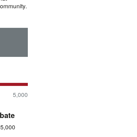
community.
5,000
ebate
 5,000